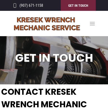
(907) 671-1158
GET IN TOUCH
GET IN TOUCH
CONTACT KRESEK
WRENCH MECHANIC