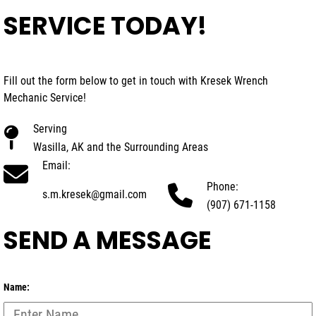
SERVICE TODAY!
Fill out the form below to get in touch with Kresek Wrench
Mechanic Service!
Serving
Wasilla, AK and the Surrounding Areas
Email:
Phone:
s.m.kresek@gmail.com
(907) 671-1158
SEND A MESSAGE
Name: