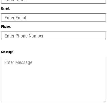
Email:
Phone:
Message: