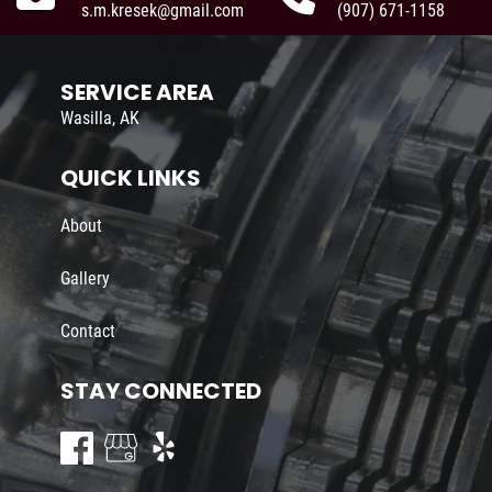
s.m.kresek@gmail.com
(907) 671-1158
SERVICE AREA
Wasilla, AK
QUICK LINKS
About
Gallery
Contact
STAY CONNECTED