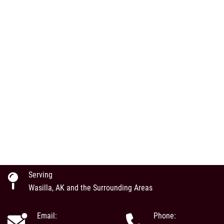
Serving
Wasilla, AK and the Surrounding Areas
Email:
Phone: