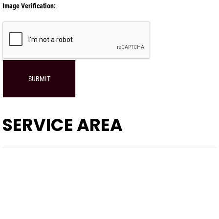
Image Verification:
SUBMIT
SERVICE AREA